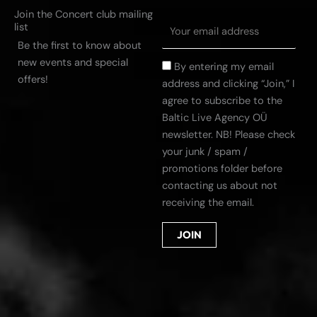
Join the Concert club mailing
list
Be the first to know about
new events and special
By entering my email
offers!
address and clicking “Join,” I
agree to subscribe to the
Baltic Live Agency OÜ
newsletter. NB! Please check
your junk / spam /
promotions folder before
contacting us about not
receiving the email.